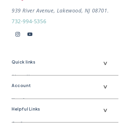
939 River Avenue, Lakewood, NJ 08701.
732-994-5356
Instagram
YouTube
Quick links
About Us
Account
Call Us
Your Account
Text Us
Helpful Links
Your Orders
WhatsApp Us
Our Story
Shipping & Return Policy
Email Us