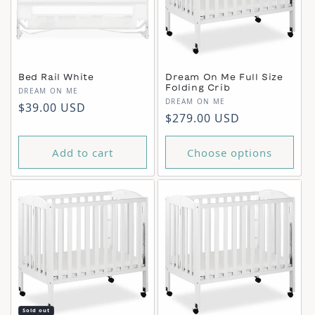
Bed Rail White
Dream On Me Full Size
Folding Crib
Vendor:
DREAM ON ME
Vendor:
DREAM ON ME
Regular price
$39.00 USD
Regular price
$279.00 USD
Add to cart
Choose options
Sold out