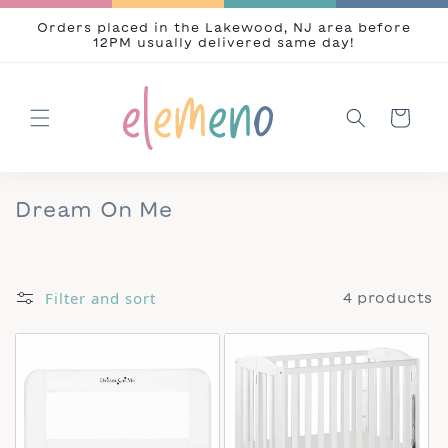
Skip to content
Orders placed in the Lakewood, NJ area before
12PM usually delivered same day!
Cart
Collection:
Dream On Me
Filter and sort
4 products