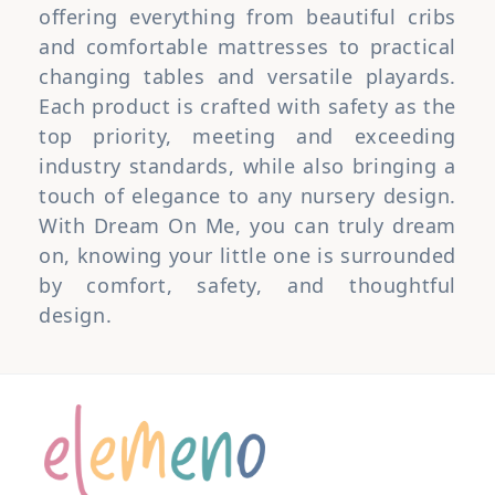
offering everything from beautiful cribs
and comfortable mattresses to practical
changing tables and versatile playards.
Each product is crafted with safety as the
top priority, meeting and exceeding
industry standards, while also bringing a
touch of elegance to any nursery design.
With Dream On Me, you can truly dream
on, knowing your little one is surrounded
by comfort, safety, and thoughtful
design.