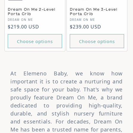
Dream On Me 2-Level
Dream On Me 3-Level
Porta Crib
Porta Crib
Vendor:
Vendor:
DREAM ON ME
DREAM ON ME
Regular price
Regular price
$219.00 USD
$239.00 USD
Choose options
Choose options
At Elemeno Baby, we know how
important it is to create a nurturing and
safe space for your baby. That's why we
proudly feature Dream On Me, a brand
dedicated to providing high-quality,
durable, and stylish nursery furniture
and essentials. For decades, Dream On
Me has been a trusted name for parents,