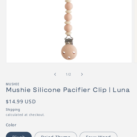
Open media 1 in modal
O
of
1
/
2
MUSHIE
Mushie Silicone Pacifier Clip | Luna
SKU:
Regular price
$14.99 USD
Shipping
calculated at checkout.
Color