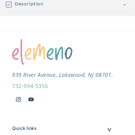
Description
939 River Avenue, Lakewood, NJ 08701.
732-994-5356
Instagram
YouTube
Quick links