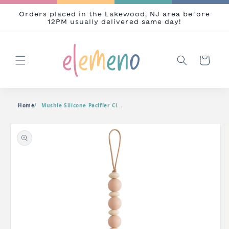
Skip to content
Orders placed in the Lakewood, NJ area before
12PM usually delivered same day!
Cart
Home
Mushie Silicone Pacifier Cl...
o product information