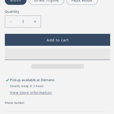
Blush
Dried Thyme
Faux Wood
Quantity
Decrease quantity for Mushie Silicone Pacifier C
Increase quantity for Mushie Silicone
Add to cart
Pickup available at
Elemeno
Usually ready in 2 hours
View store information
Phone number