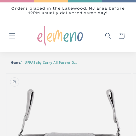
Skip to content
Orders placed in the Lakewood, NJ area before
12PM usually delivered same day!
Cart
Home
UPPABaby Carry All-Parent O...
o product information