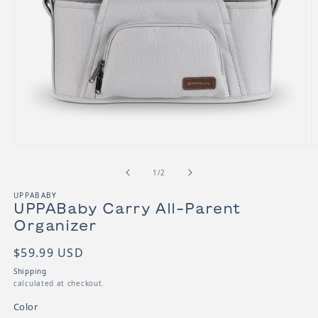
Open media 1 in modal
O
of
1
/
2
UPPABABY
UPPABaby Carry All-Parent
Organizer
SKU:
Regular price
$59.99 USD
Shipping
calculated at checkout.
Color