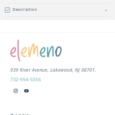
Description
939 River Avenue, Lakewood, NJ 08701.
732-994-5356
Instagram
YouTube