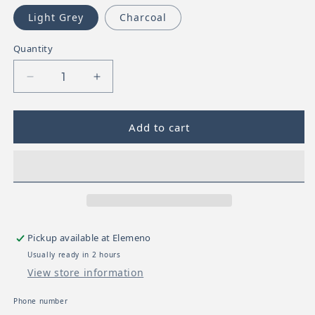
Light Grey
Charcoal
Quantity
Decrease quantity for UPPABaby Carry All-Paren
Increase quantity for UPPABaby Carr
Add to cart
Pickup available at
Elemeno
Usually ready in 2 hours
View store information
Phone number