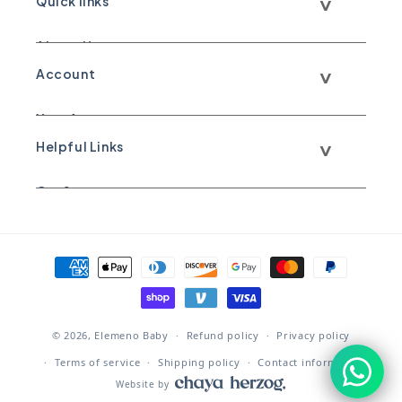
Quick links
About Us
Account
Call Us
Your Account
Text Us
Helpful Links
Your Orders
WhatsApp Us
Our Story
Shipping & Return Policy
Email Us
Great Gifts
Sale Items
Payment methods
© 2026,
Elemeno Baby
Refund policy
Privacy policy
Terms of service
Shipping policy
Contact information
Website by