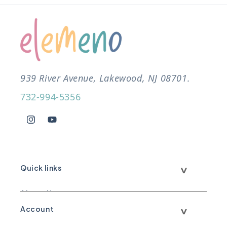
939 River Avenue, Lakewood, NJ 08701.
732-994-5356
Instagram
YouTube
Quick links
About Us
Account
Call Us