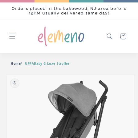
Skip to content
Orders placed in the Lakewood, NJ area before
12PM usually delivered same day!
Cart
Home
UPPABaby G-Luxe Stroller
o product information