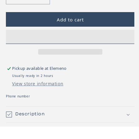
Decrease quantity for UPPABaby G-Luxe Stroller
Increase quantity for UPPABaby G-Lu
Add to cart
Pickup available at
Elemeno
Usually ready in 2 hours
View store information
Phone number
Description