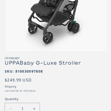
Open media 1 in modal
UPPABABY
UPPABaby G-Luxe Stroller
SKU:
SKU: 810030097808
Regular price
$249.99 USD
Shipping
calculated at checkout.
Quantity